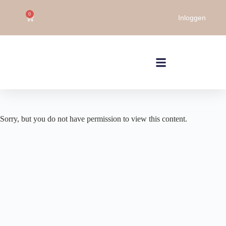
0
Inloggen
Sorry, but you do not have permission to view this content.