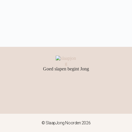
Goed slapen begint Jong
© SlaapJong Noorden 2026